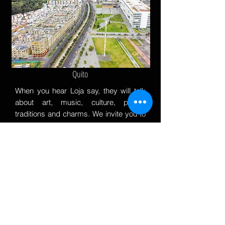
Quito
When you hear Loja say, they will talk
about art, music, culture, poetry,
traditions and charms. We invite you to
know and live every day, you will fall in
love with their charms.
ABOUT US
Welcome to Sur Ecuador Realty, your premier real estate
partner in finding your perfect piece of paradise and secure
investments in Ecuador. We specialize in catering to
international buyers, expats, and retirees seeking an