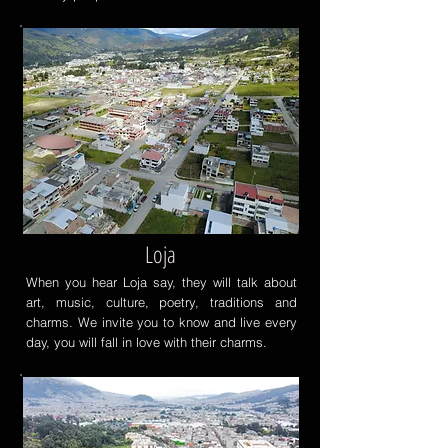
Loja
When you hear Loja say, they will talk about
art, music, culture, poetry, traditions and
charms. We invite you to know and live every
day, you will fall in love with their charms.