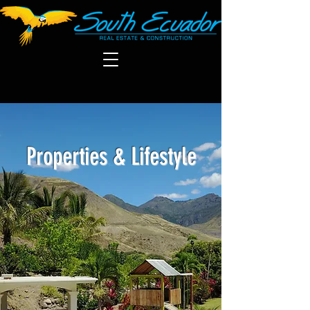
Properties & Lifestyle