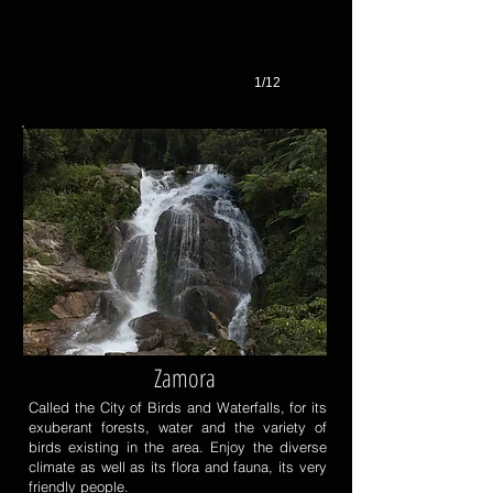
1/12
Zamora
Called the City of Birds and Waterfalls, for its
exuberant forests, water and the variety of
birds existing in the area. Enjoy the diverse
climate as well as its flora and fauna, its very
friendly people.