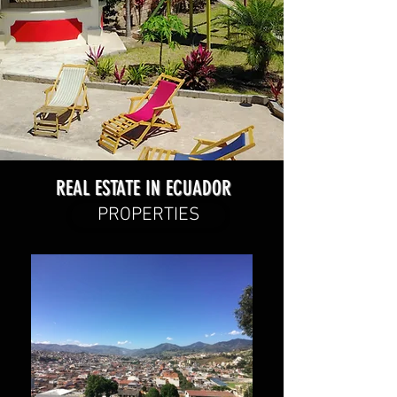
REAL ESTATE IN ECUADOR
PROPERTIES