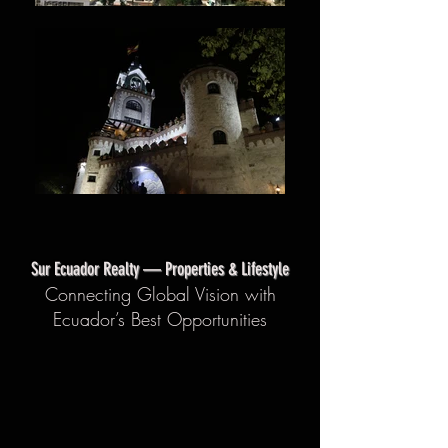
Sur Ecuador Realty — Properties & Lifestyle
Connecting Global Vision with
Ecuador’s Best Opportunities