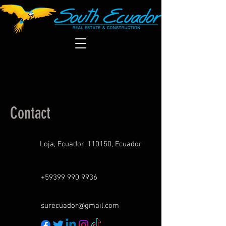
Contact
Loja, Ecuador, 110150, Ecuador
+59399 990 9936
surecuador@gmail.com