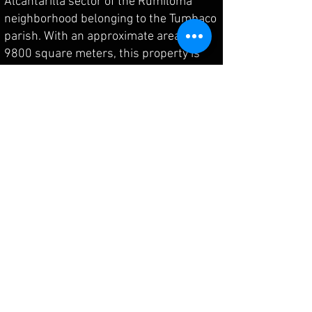
Alcantarilla sector of the Rumiloma
neighborhood belonging to the Tumbaco
parish. With an approximate area of
9800 square meters, this property is
located in a commercially developed
area with first-rate access, close to
private complexes such as "Villa
Serena" and within minutes of the
Faculty of Agricultural Sciences of the
Central University of Ecuador. It has
public transportation services to Quito,
connecting to key points in Tumbaco,
Cumbayá, and the Metropolitan District
of Quito. Additionally, the Mariscal Sucre
International Airport is just 25 minutes
away on a first-class route.
The property is situated in an area with
all basic services and features two