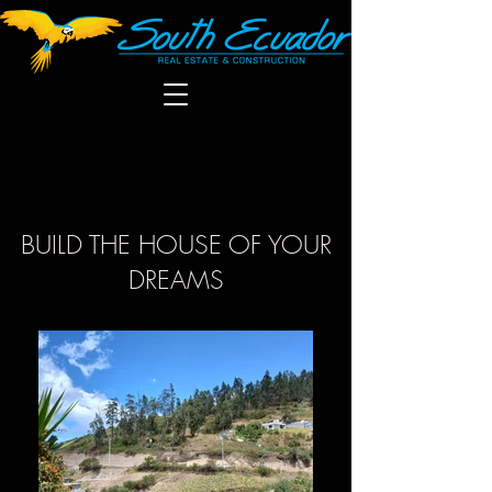
BUILD THE HOUSE OF YOUR
DREAMS