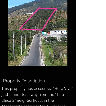
Property Description
This property has access via "Ruta Viva,"
just 5 minutes away from the "Tola
Chica 3" neighborhood, in the